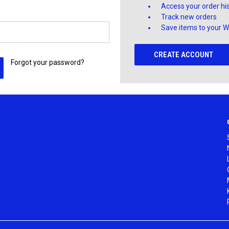
Access your order hi
Track new orders
Save items to your Wi
CREATE ACCOUNT
Forgot your password?