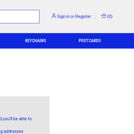
Sign in
or
Register
(
0
)
KEYCHAINS
POSTCARDS
you'll be able to:
ng addresses