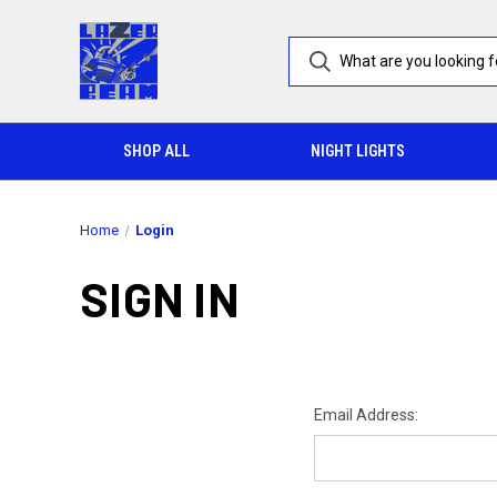
SHOP ALL
NIGHT LIGHTS
Home
Login
SIGN IN
Email Address: