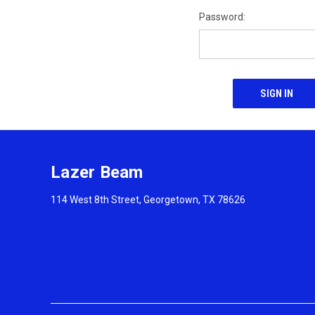
Password:
Lazer Beam
114 West 8th Street, Georgetown, TX 78626