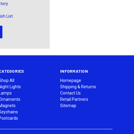
story
sh List
CATEGORIES
INFORMATION
Shop All
Homepage
Night Lights
Shipping & Returns
Lamps
Contact Us
Ornaments
Retail Partners
Magnets
Sitemap
Keychains
Postcards