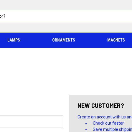
LAMPS
ORNAMENTS
MAGNETS
NEW CUSTOMER?
Create an account with us and 
Check out faster
Save multiple shippi