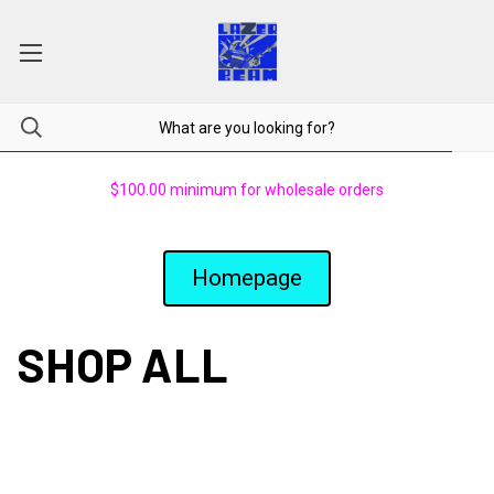
$100.00 minimum for wholesale orders
Homepage
SHOP ALL