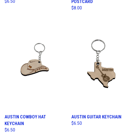
$6.50
POSTCARD
$8.00
AUSTIN COWBOY HAT
AUSTIN GUITAR KEYCHAIN
KEYCHAIN
$6.50
$6.50