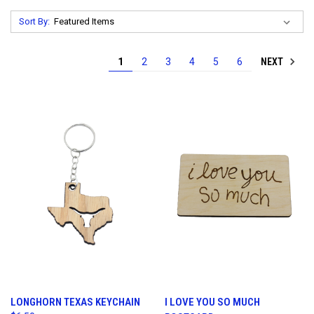
Sort By:
NEXT
1
2
3
4
5
6
LONGHORN TEXAS KEYCHAIN
I LOVE YOU SO MUCH