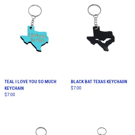
TEAL I LOVE YOU SO MUCH
BLACK BAT TEXAS KEYCHAIIN
KEYCHAIN
$7.00
$7.00