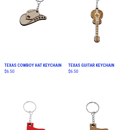
TEXAS COWBOY HAT KEYCHAIN
TEXAS GUITAR KEYCHAIN
$6.50
$6.50