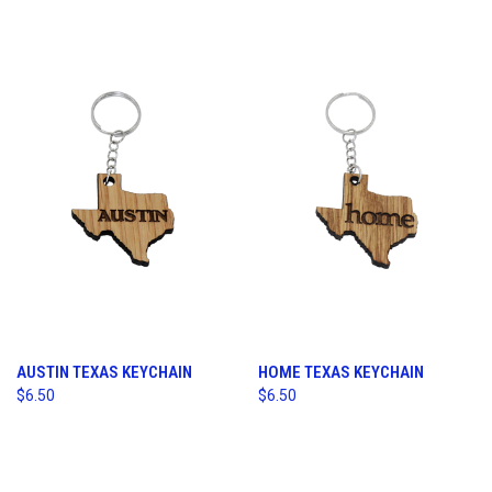
AUSTIN TEXAS KEYCHAIN
HOME TEXAS KEYCHAIN
$6.50
$6.50