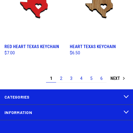
RED HEART TEXAS KEYCHAIN
HEART TEXAS KEYCHAIN
$7.00
$6.50
NEXT
1
2
3
4
5
6
CATEGORIES
INFORMATION