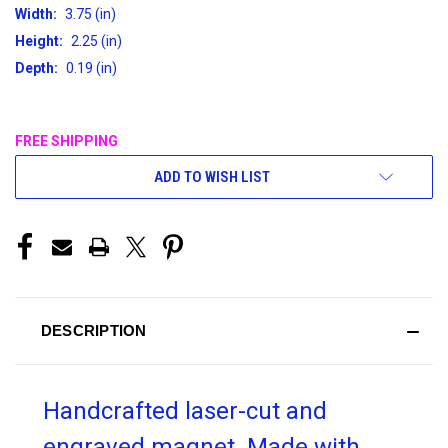
Width:
3.75 (in)
Height:
2.25 (in)
Depth:
0.19 (in)
FREE SHIPPING
CURRENT
ADD TO WISH LIST
STOCK:
DESCRIPTION
Handcrafted laser-cut and
engraved magnet. Made with