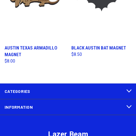
AUSTIN TEXAS ARMADILLO
BLACK AUSTIN BAT MAGNET
MAGNET
$8.50
$8.00
CATEGORIES
INFORMATION
Lazer Beam