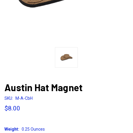
Austin Hat Magnet
SKU:
M-A-CbH
$8.00
Weight:
0.25 Ounces