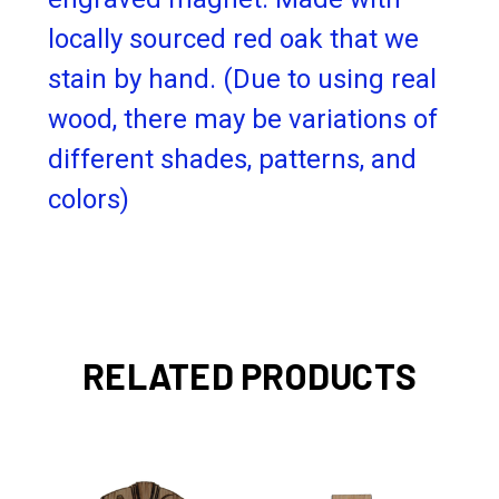
locally sourced red oak that we
stain by hand.
(Due to using real
wood, there may be variations of
different shades, patterns, and
colors)
RELATED PRODUCTS