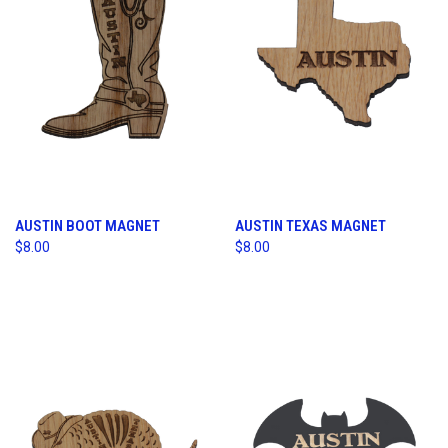
AUSTIN BOOT MAGNET
AUSTIN TEXAS MAGNET
$8.00
$8.00